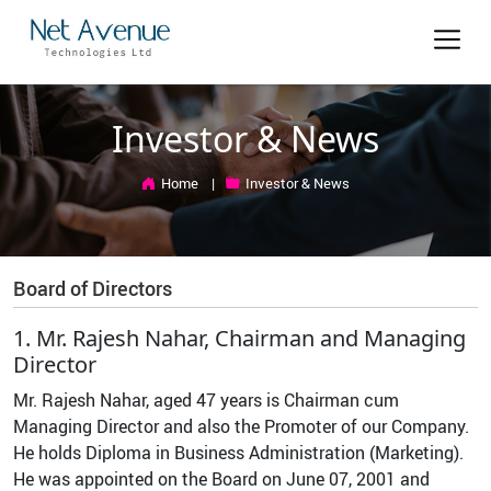
Investor & News
Home
Investor & News
Board of Directors
1. Mr. Rajesh Nahar, Chairman and Managing
Director
Mr. Rajesh Nahar, aged 47 years is Chairman cum
Managing Director and also the Promoter of our Company.
He holds Diploma in Business Administration (Marketing).
He was appointed on the Board on June 07, 2001 and