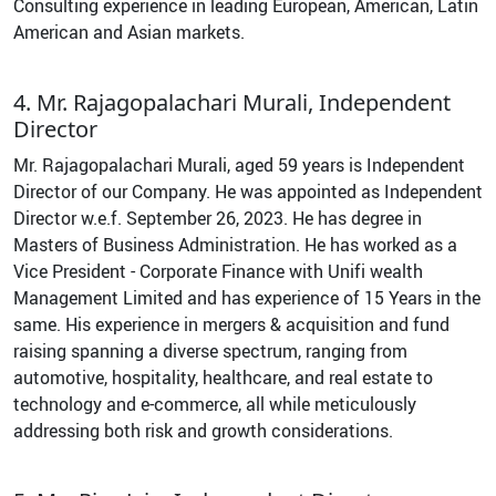
Consulting experience in leading European, American, Latin
American and Asian markets.
4. Mr. Rajagopalachari Murali, Independent
Director
Mr. Rajagopalachari Murali, aged 59 years is Independent
Director of our Company. He was appointed as Independent
Director w.e.f. September 26, 2023. He has degree in
Masters of Business Administration. He has worked as a
Vice President - Corporate Finance with Unifi wealth
Management Limited and has experience of 15 Years in the
same. His experience in mergers & acquisition and fund
raising spanning a diverse spectrum, ranging from
automotive, hospitality, healthcare, and real estate to
technology and e-commerce, all while meticulously
addressing both risk and growth considerations.