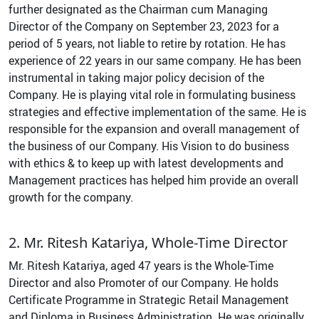
further designated as the Chairman cum Managing
Director of the Company on September 23, 2023 for a
period of 5 years, not liable to retire by rotation. He has
experience of 22 years in our same company. He has been
instrumental in taking major policy decision of the
Company. He is playing vital role in formulating business
strategies and effective implementation of the same. He is
responsible for the expansion and overall management of
the business of our Company. His Vision to do business
with ethics & to keep up with latest developments and
Management practices has helped him provide an overall
growth for the company.
2. Mr. Ritesh Katariya, Whole-Time Director
Mr. Ritesh Katariya, aged 47 years is the Whole-Time
Director and also Promoter of our Company. He holds
Certificate Programme in Strategic Retail Management
and Diploma in Business Administration. He was originally