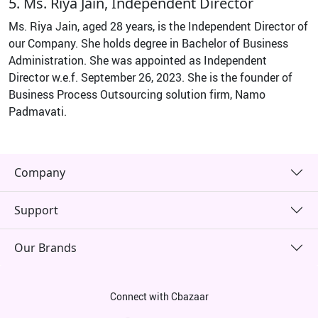
5. Ms. Riya Jain, Independent Director
Ms. Riya Jain, aged 28 years, is the Independent Director of
our Company. She holds degree in Bachelor of Business
Administration. She was appointed as Independent
Director w.e.f. September 26, 2023. She is the founder of
Business Process Outsourcing solution firm, Namo
Padmavati.
Company
Support
Our Brands
Connect with Cbazaar