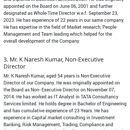
appointed on the Board on June 06, 2001 and further
designated as Whole-Time Director w.e.f. September 23,
2023. He has experience of 22 years in our same company.
He has expertise in the field of Market research, People
Management and Team leading which helped for the
overall development of the Company.
3. Mr. K Naresh Kumar, Non-Executive
Director
Mr. K Naresh Kumar, aged 54 years is Non-Executive
Director of our Company. He was originally appointed on
the Board as Non- Executive Director on November 07,
2014. He has worked as IT Analyst in TATA Consultancy
Services limited. He holds degree in Bachelor of Engineering
and has cumulative experience of 23 Years. He has
experience in Capital market consulting in Investment
Banking, Risk Management, Trading, Compliance and